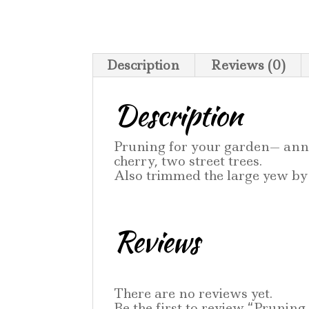
Description
Reviews (0)
Description
Pruning for your garden— annu
cherry, two street trees.
Also trimmed the large yew by 
Reviews
There are no reviews yet.
Be the first to review “Pruning