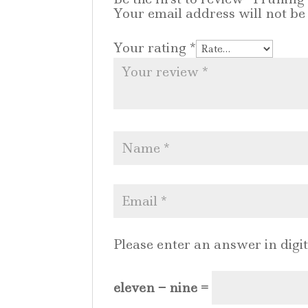
Your email address will not be
Your rating
*
Please enter an answer in digit
eleven − nine =