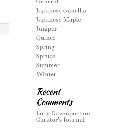
General
Japanese camellia
Japanese Maple
Juniper
Quince
Spring
Spruce
Summer
Winter
Recent
Comments
Lucy Davenport
on
Curator’s Journal