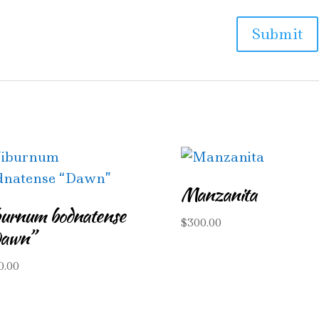
Manzanita
burnum bodnatense
$
300.00
awn”
0.00