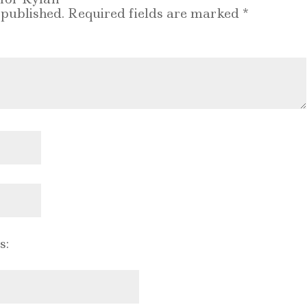
 published.
Required fields are marked
*
s: