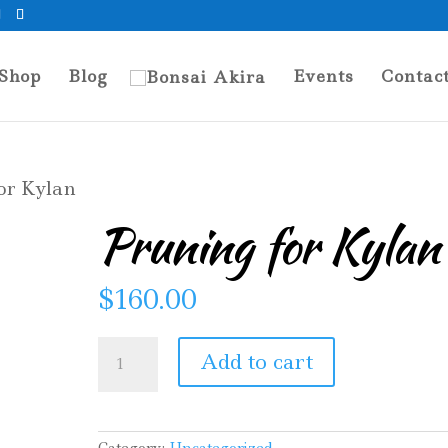
Shop
Blog
Events
Contac
or Kylan
Pruning for Kylan
$
160.00
Pruning
Add to cart
for
Kylan
quantity