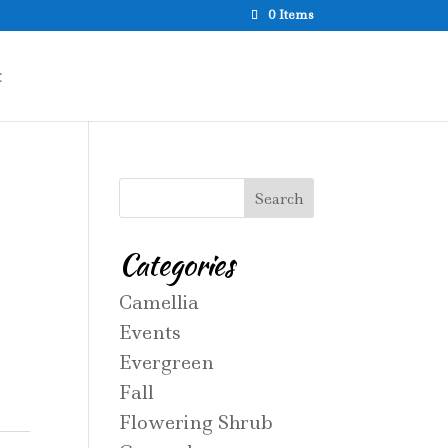
0 Items
t
Categories
Camellia
Events
Evergreen
Fall
Flowering Shrub