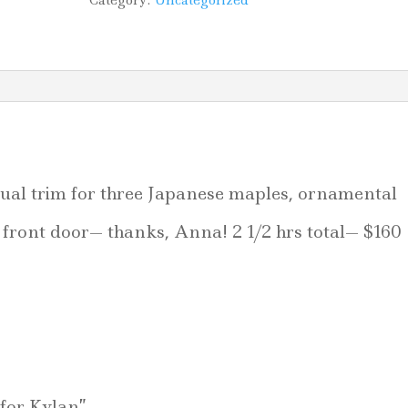
Category:
Uncategorized
al trim for three Japanese maples, ornamental
front door— thanks, Anna! 2 1/2 hrs total— $160
 for Kylan”