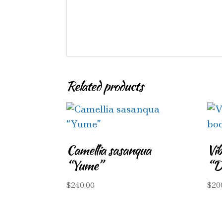
Related products
Camellia sasanqua
Vi
“Yume”
“D
$
240.00
$
20