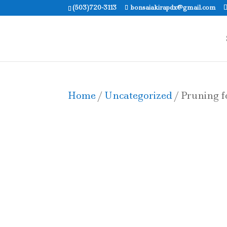
(503)720-3113
bonsaiakirapdx@gmail.com
Home
/
Uncategorized
/ Pruning f