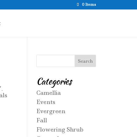
0 Items
t
Categories
.
Camellia
als
Events
Evergreen
Fall
Flowering Shrub