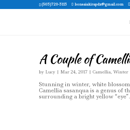
(503)720-3113
bonsaiakirapdx@gmail.com
A Couple of Camelli
by
Lucy
|
Mar 24, 2017
|
Camellia
,
Winter
Stunning in winter, white blosso
Camellia sasanqua is a genus of th
surrounding a bright yellow “eye”. 