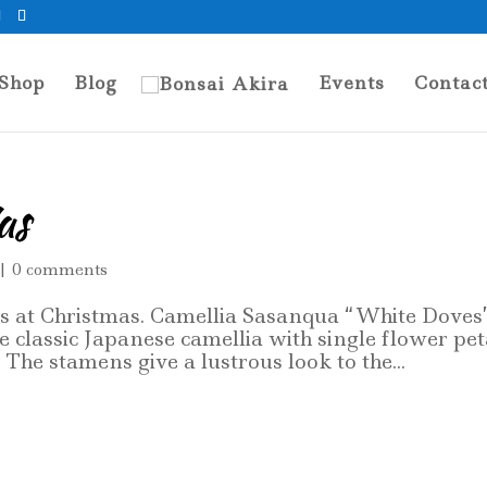
Shop
Blog
Events
Contac
as
|
0 comments
ms at Christmas. Camellia Sasanqua “White Doves”
e classic Japanese camellia with single flower pet
The stamens give a lustrous look to the...