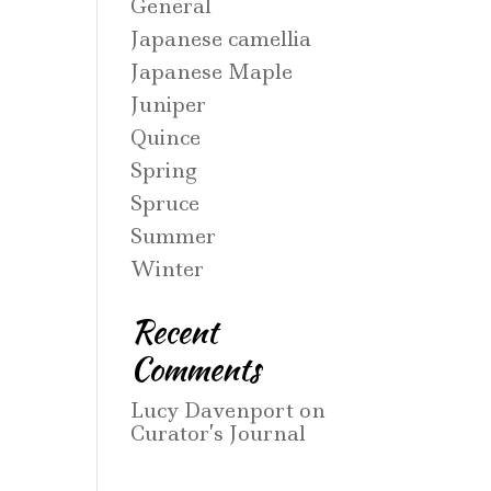
General
Japanese camellia
Japanese Maple
Juniper
Quince
Spring
Spruce
Summer
Winter
Recent
Comments
Lucy Davenport
on
Curator’s Journal