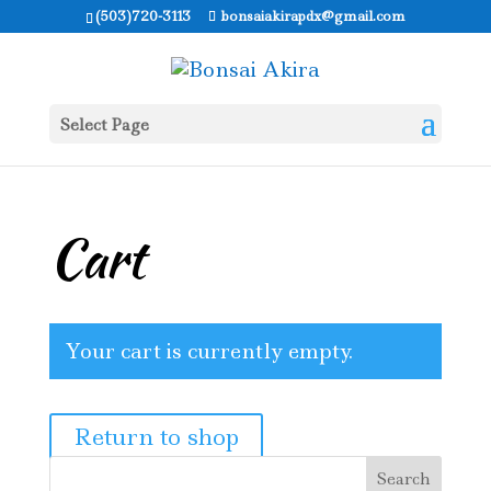
(503)720-3113
bonsaiakirapdx@gmail.com
Select Page
Cart
Your cart is currently empty.
Return to shop