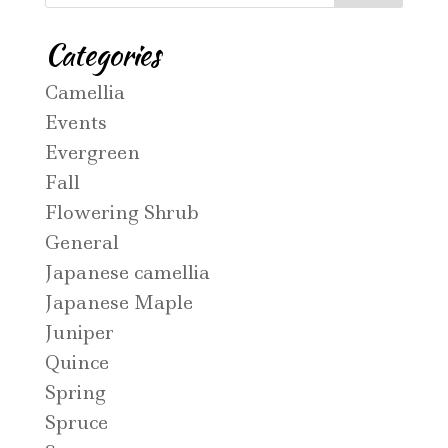
Categories
Camellia
Events
Evergreen
Fall
Flowering Shrub
General
Japanese camellia
Japanese Maple
Juniper
Quince
Spring
Spruce