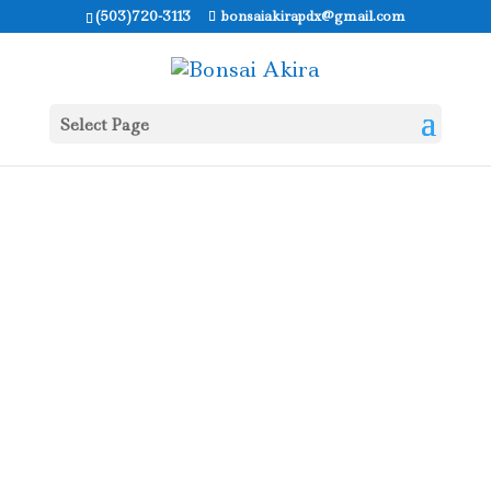
(503)720-3113
bonsaiakirapdx@gmail.com
Select Page