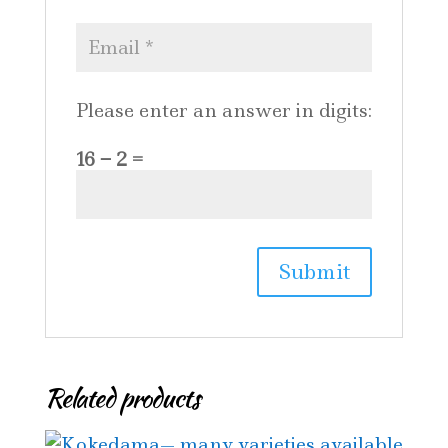
Please enter an answer in digits:
16 − 2 =
Related products