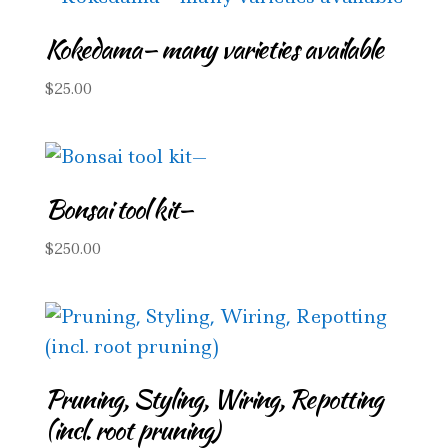
Kokedama— many varieties available
$
25.00
Bonsai tool kit—
$
250.00
Pruning, Styling, Wiring, Repotting
(incl. root pruning)