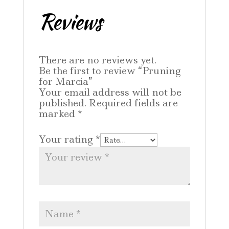
Reviews
There are no reviews yet.
Be the first to review “Pruning
for Marcia”
Your email address will not be
published.
Required fields are
marked
*
Your rating
*