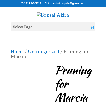
(503)720-3113
bonsaiakirapdx@gmail.com
Select Page
Home
/
Uncategorized
/ Pruning for
Marcia
Pruning
for
Marcia