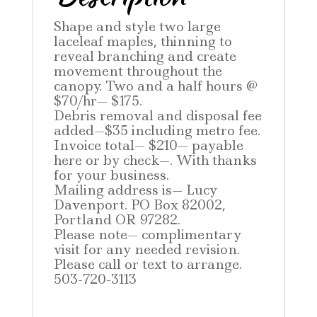
Shape and style two large
laceleaf maples, thinning to
reveal branching and create
movement throughout the
canopy. Two and a half hours @
$70/hr— $175.
Debris removal and disposal fee
added—$35 including metro fee.
Invoice total— $210— payable
here or by check—. With thanks
for your business.
Mailing address is— Lucy
Davenport. PO Box 82002,
Portland OR 97282.
Please note— complimentary
visit for any needed revision.
Please call or text to arrange.
503-720-3113