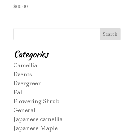
$
60.00
Categories
Camellia
Events
Evergreen
Fall
Flowering Shrub
General
Japanese camellia
Japanese Maple