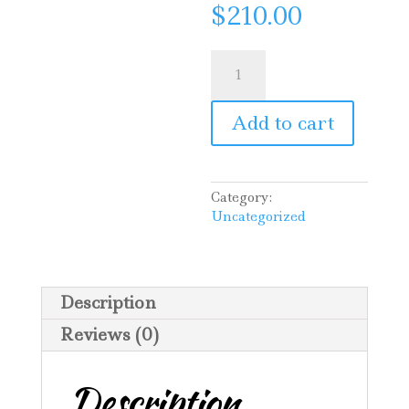
$
210.00
Pruning
for
Marcia
quantity
Add to cart
Category:
Uncategorized
Description
Reviews (0)
Description