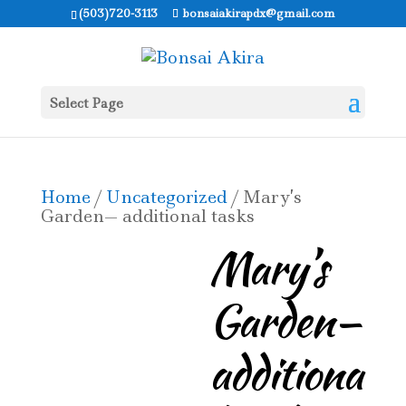
(503)720-3113
bonsaiakirapdx@gmail.com
Select Page
Home
/
Uncategorized
/ Mary’s
Garden— additional tasks
Mary’s
Garden—
additiona