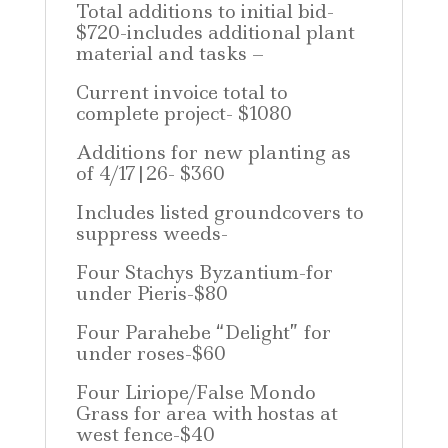
Total additions to initial bid-
$720-includes additional plant
material and tasks –
Current invoice total to
complete project- $1080
Additions for new planting as
of 4/17|26- $360
Includes listed groundcovers to
suppress weeds-
Four Stachys Byzantium-for
under Pieris-$80
Four Parahebe “Delight” for
under roses-$60
Four Liriope/False Mondo
Grass for area with hostas at
west fence-$40