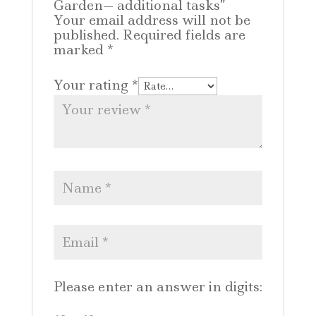
Garden— additional tasks”
Your email address will not be
published.
Required fields are
marked
*
Your rating
*
Please enter an answer in digits: