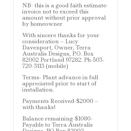
NB- this is a good faith estimate-
invoice not to exceed this
amount without prior approval
by homeowner
With sincere thanks for your
consideration – Lucy
Davenport, Owner, Terra
Australis Designs, P.O. Box
82002 Portland 97282. Ph-503-
720-3113 (mobile)
Terms- Plant advance in full
appreciated prior to start of
installation.
Payments Received-$2000 –
with thanks!
Balance remaining-$1080-
Payable to Terra Australis
Designs, PO Box 82002,