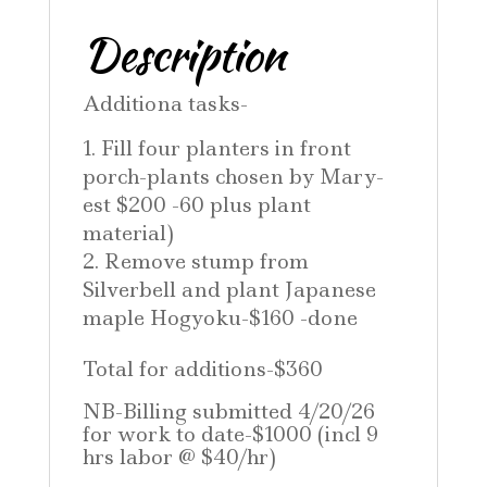
Description
Additiona tasks-
Fill four planters in front
porch-plants chosen by Mary-
est $200 -60 plus plant
material)
Remove stump from
Silverbell and plant Japanese
maple Hogyoku-$160 -done
Total for additions-$360
NB-Billing submitted 4/20/26
for work to date-$1000 (incl 9
hrs labor @ $40/hr)