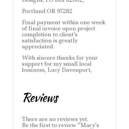
Portland OR 97282
Final payment within one week
of final invoice upon project
completion to client’s
satisfaction is greatly
appreciated.
With sincere thanks for your
support for my small local
business, Lucy Davenport,
Reviews
There are no reviews yet.
Be the first to review “Mary’s