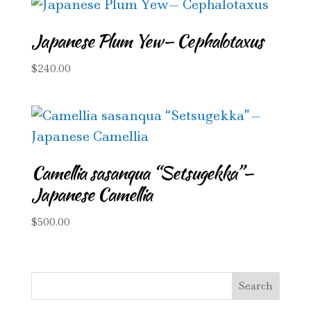
Japanese Plum Yew— Cephalotaxus
$
240.00
Camellia sasanqua “Setsugekka”—
Japanese Camellia
$
500.00