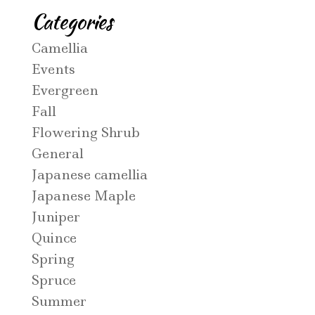
Categories
Camellia
Events
Evergreen
Fall
Flowering Shrub
General
Japanese camellia
Japanese Maple
Juniper
Quince
Spring
Spruce
Summer