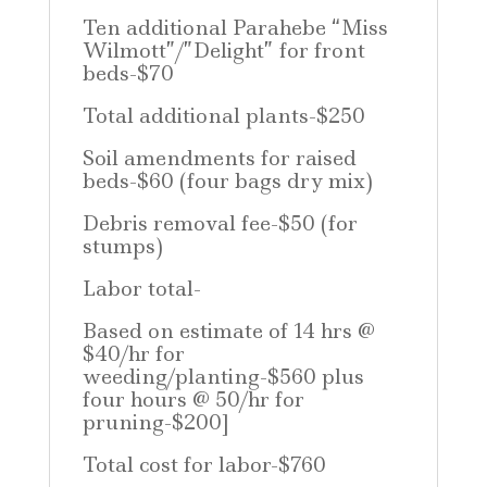
Ten additional Parahebe “Miss
Wilmott”/”Delight” for front
beds-$70
Total additional plants-$250
Soil amendments for raised
beds-$60 (four bags dry mix)
Debris removal fee-$50 (for
stumps)
Labor total-
Based on estimate of 14 hrs @
$40/hr for
weeding/planting-$560 plus
four hours @ 50/hr for
pruning-$200]
Total cost for labor-$760