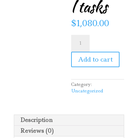
l tasks
$
1,080.00
Mary’s
Garden
—
additional
Add to cart
tasks
quantity
Category:
Uncategorized
Description
Reviews (0)