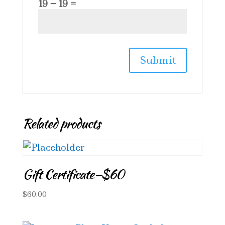
19 − 19 =
Related products
Gift Certificate–$60
$
60.00