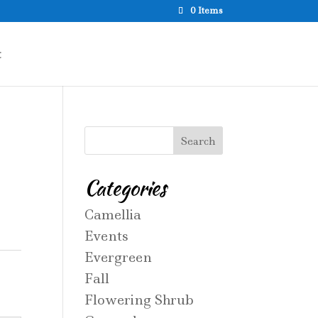
0 Items
t
Categories
Camellia
Events
Evergreen
Fall
Flowering Shrub