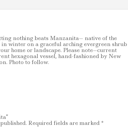
etting nothing beats Manzanita— native of the
in winter on a graceful arching evergreen shrub
 your home or landscape. Please note—
current
ferent hexagonal vessel, hand-fashioned by New
n. Photo to follow.
ita”
 published.
Required fields are marked
*