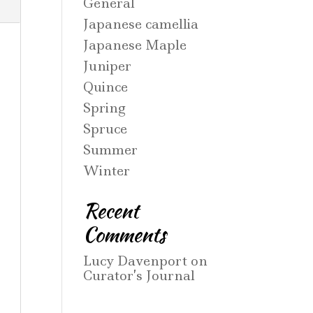
General
Japanese camellia
Japanese Maple
Juniper
Quince
Spring
Spruce
Summer
Winter
Recent
Comments
Lucy Davenport
on
Curator’s Journal