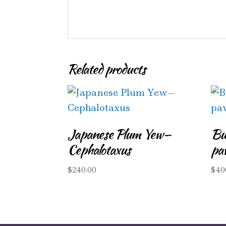
Related products
Japanese Plum Yew—
Bu
Cephalotaxus
pa
$
240.00
$
40