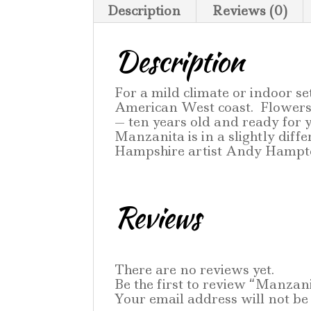
Description
Reviews (0)
Description
For a mild climate or indoor s
American West coast. Flowers 
— ten years old and ready for
Manzanita is in a slightly dif
Hampshire artist Andy Hampto
Reviews
There are no reviews yet.
Be the first to review “Manzan
Your email address will not be