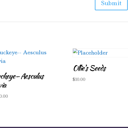
Ollie’s Seeds
ckeye– Aesculus
$
10.00
via
0.00