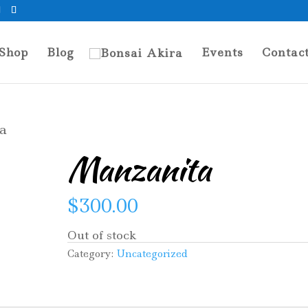
Shop
Blog
Events
Contac
a
Manzanita
$
300.00
Out of stock
Category:
Uncategorized