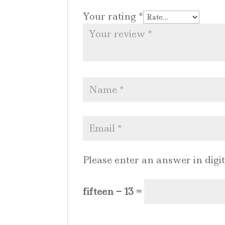
Your rating
*
Please enter an answer in digit
fifteen − 13 =