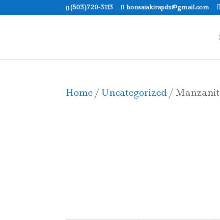
(503)720-3113
bonsaiakirapdx@gmail.com
Home
/
Uncategorized
/ Manzanit