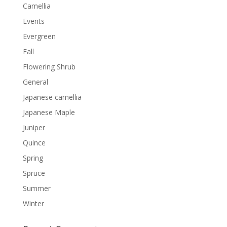
Camellia
Events
Evergreen
Fall
Flowering Shrub
General
Japanese camellia
Japanese Maple
Juniper
Quince
Spring
Spruce
Summer
Winter