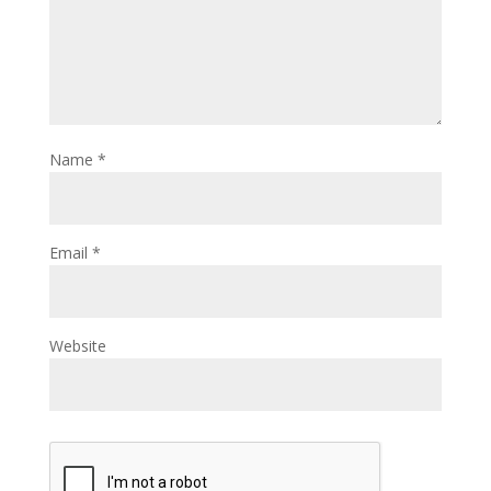
Name
*
Email
*
Website