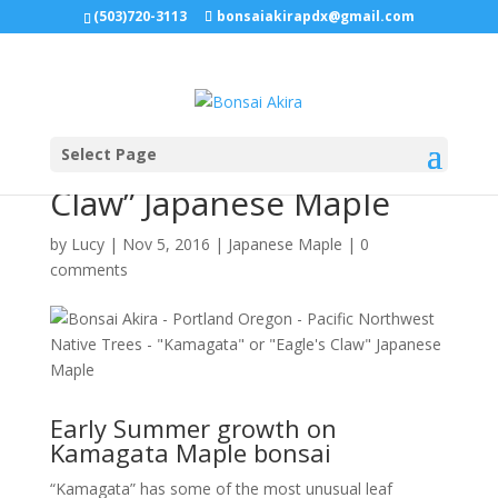
(503)720-3113
bonsaiakirapdx@gmail.com
Select Page
“Kamagata” or “Eagle’s
Claw” Japanese Maple
by
Lucy
|
Nov 5, 2016
|
Japanese Maple
|
0
comments
Early Summer growth on
Kamagata Maple bonsai
“Kamagata” has some of the most unusual leaf