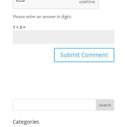
Please enter an answer in digits:
1 × 2 =
Categories