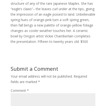
structure of any of the rare Japanese Maples. She has
“eagle’s claws”– the leaves curl under at the tips, giving
the impression of an eagle poised to land. Unbelievable
spring hues of orange-pink turn a soft spring green,
then fall birngs a new palette of orange-yellow foliage
changes as cooler weather touches her. A ceramic
bowl by Oregon artist Vickie Chamberlain completes
the presentation. Fifteen to twenty years old. $500
Submit a Comment
Your email address will not be published.
Required
fields are marked
*
Comment
*