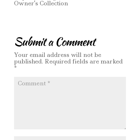
Owner’s Collection
Submit a Comment
Your email address will not be
published.
Required fields are marked
*