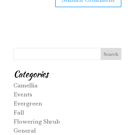
Categories
Camellia
Events
Evergreen
Fall
Flowering Shrub
General