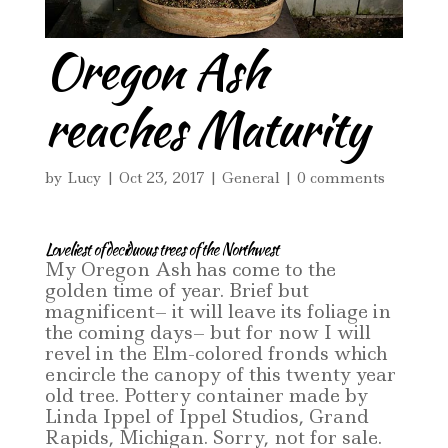
Oregon Ash
reaches Maturity
by
Lucy
|
Oct 23, 2017
|
General
|
0 comments
Loveliest of deciduous trees of the Northwest
My Oregon Ash has come to the
golden time of year. Brief but
magnificent– it will leave its foliage in
the coming days– but for now I will
revel in the Elm-colored fronds which
encircle the canopy of this twenty year
old tree. Pottery container made by
Linda Ippel of Ippel Studios, Grand
Rapids, Michigan. Sorry, not for sale.