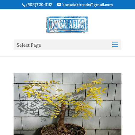
(503)720-3113
bonsaiakirapdx@gmail.com
Select Page