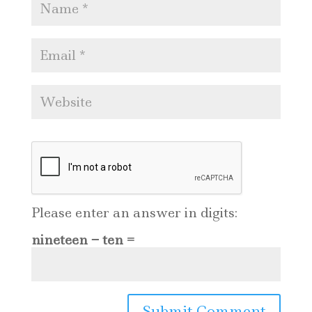
Please enter an answer in digits:
nineteen − ten =