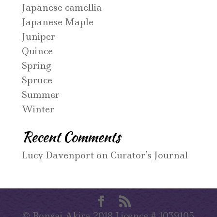
Japanese camellia
Japanese Maple
Juniper
Quince
Spring
Spruce
Summer
Winter
Recent Comments
Lucy Davenport
on
Curator’s Journal
© Bonsai Akira 2018 Licence # 1039105