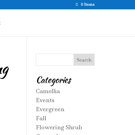
0 Items
t
ng
Categories
Camellia
Events
Evergreen
Fall
Flowering Shrub