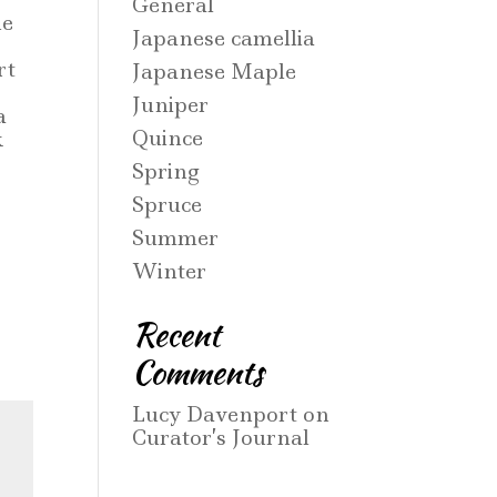
General
ne
Japanese camellia
rt
Japanese Maple
Juniper
a
Quince
k
Spring
Spruce
Summer
Winter
Recent
Comments
Lucy Davenport
on
Curator’s Journal