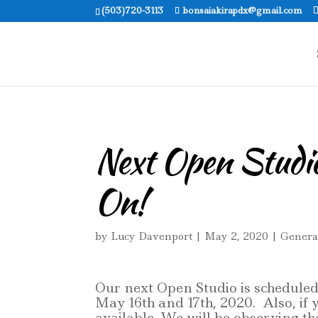
(503)720-3113
bonsaiakirapdx@gmail.com
Next Open Studio
On!
by
Lucy Davenport
|
May 2, 2020
|
Genera
Our next Open Studio is scheduled
May 16th and 17th, 2020. Also, if 
available. We will be observing t