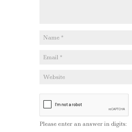
Please enter an answer in digits: