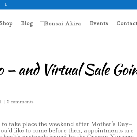
Shop
Blog
Events
Contac
 — and Virtual Sale Goi
l
|
0 comments
 to take place the weekend after Mother’s Day–
you’d like to come before then, appointments are
he health protocols issued by the Oregon Nursery