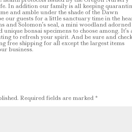
afe. In addition our family is all keeping quaranti
 come and amble under the shade of the Dawn
our guests for a little sanctuary time in the hea
ons and Solomon’s seal, a mini woodland adorned
ed unique bonsai specimens to choose among. It’s 
ting to refresh your spirit. And be sure and chec
ng free shipping for all except the largest items
ur business.
lished.
Required fields are marked
*