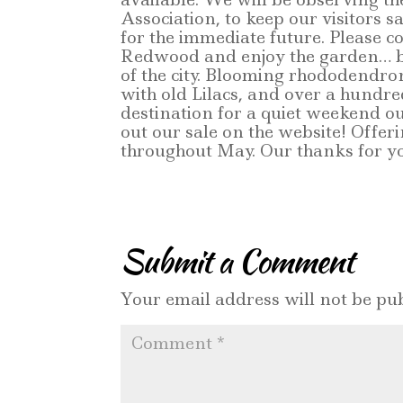
Association, to keep our visitors s
for the immediate future. Please
Redwood and enjoy the garden… be 
of the city. Blooming rhododendr
with old Lilacs, and over a hundr
destination for a quiet weekend ou
out our sale on the website! Offeri
throughout May. Our thanks for yo
Submit a Comment
Your email address will not be pub