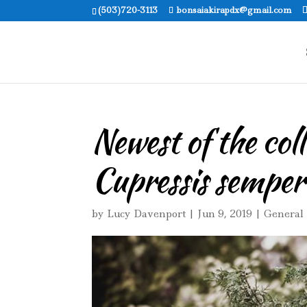
(503)720-3113
bonsaiakirapdx@gmail.com
Newest of the col
Cupressis semper
by
Lucy Davenport
|
Jun 9, 2019
|
General