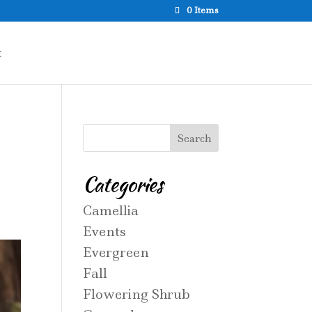
0 Items
t
Categories
Camellia
Events
Evergreen
Fall
Flowering Shrub