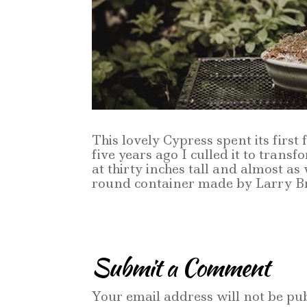
This lovely Cypress spent its first
five years ago I culled it to trans
at thirty inches tall and almost as 
round container made by Larry B
Submit a Comment
Your email address will not be pub