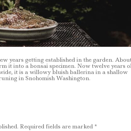
 few years getting established in the garden. Abou
form it into a bonsai specimen. Now twelve years o
wide, it is a willowy bluish ballerina in a shallow
runing in Snohomish Washington.
lished.
Required fields are marked
*