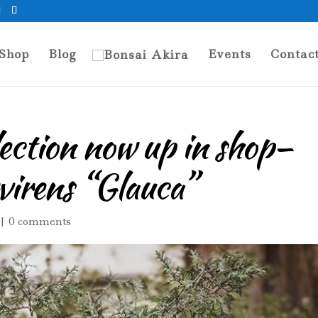
Shop
Blog
Events
Contac
lection now up in shop–
virens “Glauca”
|
0 comments