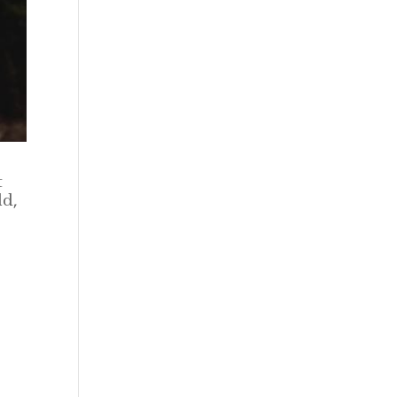
t
ld,