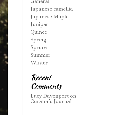
General
Japanese camellia
Japanese Maple
Juniper
Quince
Spring
Spruce
Summer
Winter
Recent
Comments
Lucy Davenport
on
Curator’s Journal