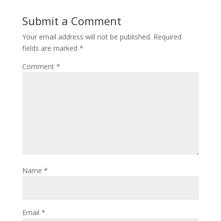
Submit a Comment
Your email address will not be published.
Required
fields are marked
*
Comment
*
Name
*
Email
*