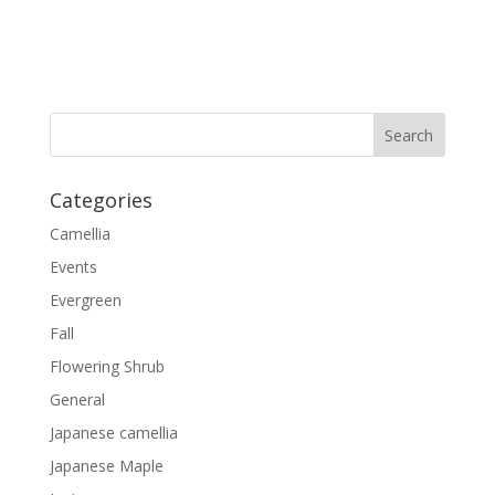
Categories
Camellia
Events
Evergreen
Fall
Flowering Shrub
General
Japanese camellia
Japanese Maple