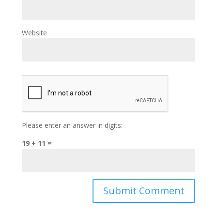
Website
Please enter an answer in digits:
19 + 11 =