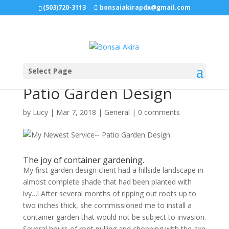
(503)720-3113
bonsaiakirapdx@gmail.com
Select Page
My Newest Service–
Patio Garden Design
by
Lucy
|
Mar 7, 2018
|
General
|
0 comments
The joy of container gardening.
My first garden design client had a hillside landscape in
almost complete shade that had been planted with
ivy…! After several months of ripping out roots up to
two inches thick, she commissioned me to install a
container garden that would not be subject to invasion.
Several hours of root pulling and chopping with the axe