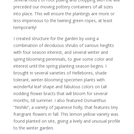
preceded our moving pottery containers of all sizes
into place. This will ensure the plantings are more or
less impervious to the twining green ropes, at least
temporarily!
I created structure for the garden by using a
combination of deciduous shrubs of various heights
with four season interest, and several winter and
spring blooming perennials, to give some color and
interest until the spring planting season begins. I
brought in several varieties of Hellebores, shade
tolerant, winter-blooming specimen plants with
wonderful leaf shape and fabulous colors on tall
nodding flower bracts that will bloom for several
months, till summer. I also featured Osmanthus
“Nishiki”, a variety of Japanese holly, that features tiny
frangrant flowers in fall. This lemon yellow variety was
found planted on site, giving a lively and unusual profile
to the winter garden.