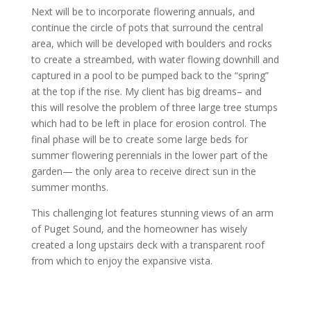
Next will be to incorporate flowering annuals, and
continue the circle of pots that surround the central
area, which will be developed with boulders and rocks
to create a streambed, with water flowing downhill and
captured in a pool to be pumped back to the “spring”
at the top if the rise. My client has big dreams– and
this will resolve the problem of three large tree stumps
which had to be left in place for erosion control. The
final phase will be to create some large beds for
summer flowering perennials in the lower part of the
garden— the only area to receive direct sun in the
summer months.
This challenging lot features stunning views of an arm
of Puget Sound, and the homeowner has wisely
created a long upstairs deck with a transparent roof
from which to enjoy the expansive vista.