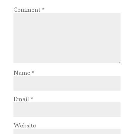
Comment
*
Name
*
Email
*
Website