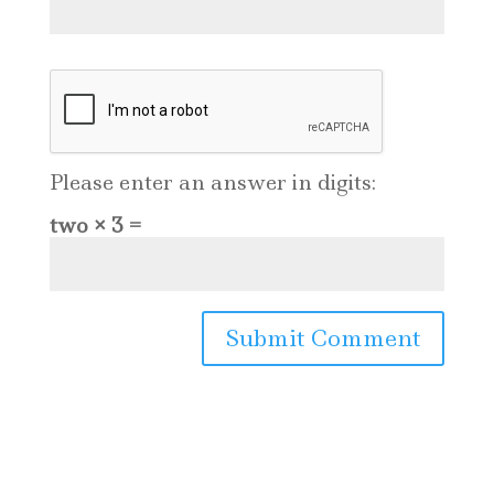
Please enter an answer in digits:
two × 3 =