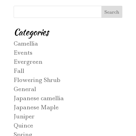
Categories
Camellia
Events
Evergreen
Fall
Flowering Shrub
General
Japanese camellia
Japanese Maple
Juniper
Quince
Spring