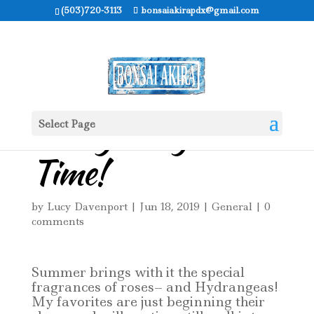
(503)720-3113
bonsaiakirapdx@gmail.com
It’s Hydrangea
Select Page
Time!
by
Lucy Davenport
|
Jun 18, 2019
|
General
|
0
comments
Summer brings with it the special
fragrances of roses– and Hydrangeas!
My favorites are just beginning their