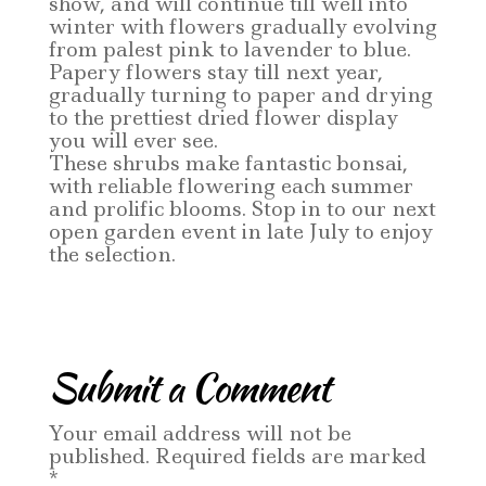
show, and will continue till well into
winter with flowers gradually evolving
from palest pink to lavender to blue.
Papery flowers stay till next year,
gradually turning to paper and drying
to the prettiest dried flower display
you will ever see.
These shrubs make fantastic bonsai,
with reliable flowering each summer
and prolific blooms. Stop in to our next
open garden event in late July to enjoy
the selection.
Submit a Comment
Your email address will not be
published.
Required fields are marked
*