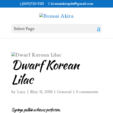
(503)720-3113
bonsaiakirapdx@gmail.com
Select Page
Dwarf Korean
Lilac
by
Lucy
|
May 11, 2018
|
General
|
0 comments
Syringa palibin achieves perfection.