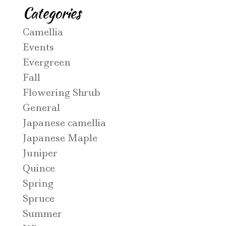
Categories
Camellia
Events
Evergreen
Fall
Flowering Shrub
General
Japanese camellia
Japanese Maple
Juniper
Quince
Spring
Spruce
Summer