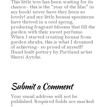
This little tree has been waiting for its
chance– this is the “year of the lilac” in
my book! never have they been so
lovely! and my little bonsai specimens
have thrived in a cool spring,
producing fragrant blooms that fill the
garden with their sweet perfume.
When I started creating bonsai from
garden shrubs, this is what I dreamed
of achieving– so proud of myself!
Hand built pottery by Portland artist
Sherri Aytche.
Submit a Comment
Your email address will not be
published.
Required fields are marked
*