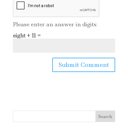
Please enter an answer in digits:
eight + 11 =