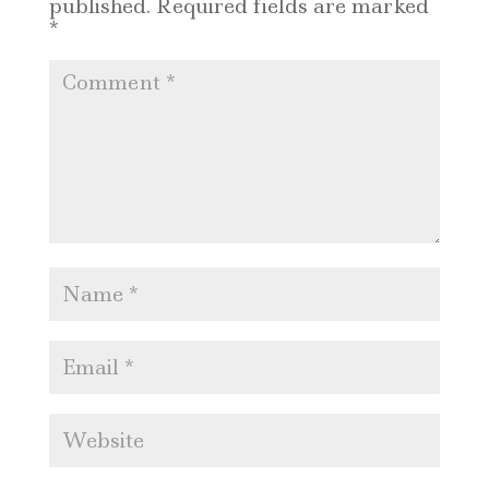
published.
Required fields are marked
*