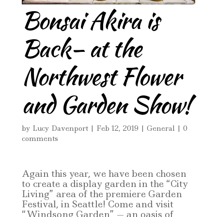
Bonsai Akira is
Back– at the
Northwest Flower
and Garden Show!
by
Lucy Davenport
|
Feb 12, 2019
|
General
|
0
comments
Again this year, we have been chosen
to create a display garden in the “City
Living” area of the premiere Garden
Festival, in Seattle! Come and visit
“Windsong Garden” — an oasis of