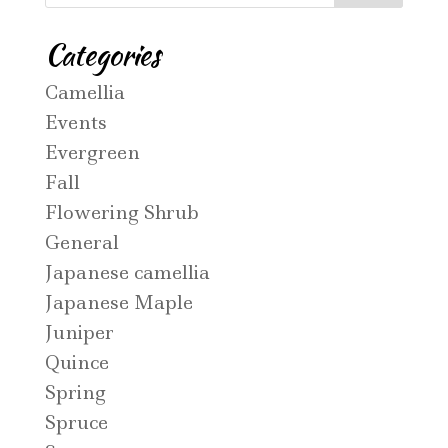
Categories
Camellia
Events
Evergreen
Fall
Flowering Shrub
General
Japanese camellia
Japanese Maple
Juniper
Quince
Spring
Spruce