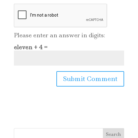
Please enter an answer in digits:
eleven + 4 =