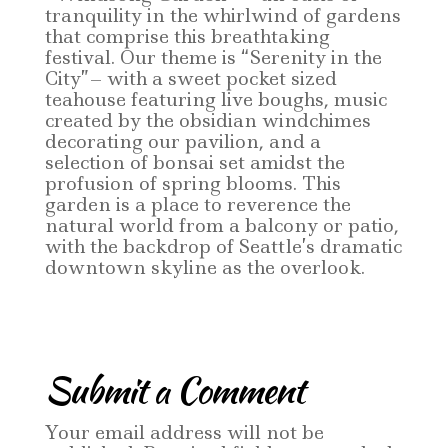
tranquility in the whirlwind of gardens
that comprise this breathtaking
festival. Our theme is “Serenity in the
City”– with a sweet pocket sized
teahouse featuring live boughs, music
created by the obsidian windchimes
decorating our pavilion, and a
selection of bonsai set amidst the
profusion of spring blooms. This
garden is a place to reverence the
natural world from a balcony or patio,
with the backdrop of Seattle’s dramatic
downtown skyline as the overlook.
Submit a Comment
Your email address will not be