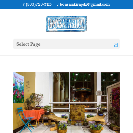
(503)720-3113
bonsaiakirapdx@gmail.com
Select Page