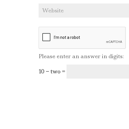
Please enter an answer in digits:
10 − two =