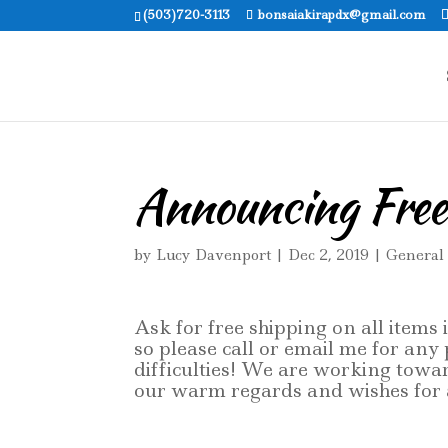
(503)720-3113
bonsaiakirapdx@gmail.com
Announcing Free
by
Lucy Davenport
|
Dec 2, 2019
|
General
Ask for free shipping on all items
so please call or email me for any
difficulties! We are working towa
our warm regards and wishes for a