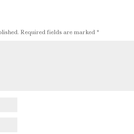
lished.
Required fields are marked
*