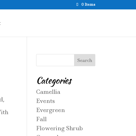
0 Items
t
Categories
Camellia
d,
Events
Evergreen
ith
Fall
Flowering Shrub