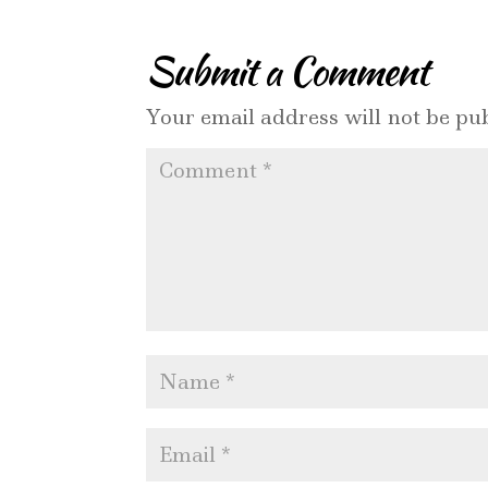
Submit a Comment
Your email address will not be pub