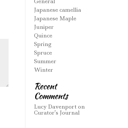
General
Japanese camellia
Japanese Maple
Juniper
Quince
Spring
Spruce
Summer
Winter
Recent
Comments
Lucy Davenport
on
Curator’s Journal