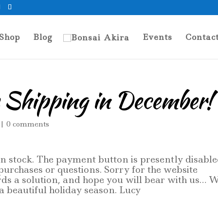
Shop
Blog
Events
Contac
 Shipping in December!
|
0 comments
 in stock. The payment button is presently disable
 purchases or questions. Sorry for the website
rds a solution, and hope you will bear with us… W
 beautiful holiday season. Lucy