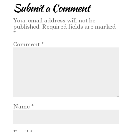
Submit a Comment
Your email address will not be
published.
Required fields are marked
*
Comment
*
Name
*