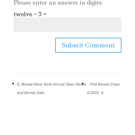
Please enter an answer in digits:
twelve − 3 =
Bonsai Akira Tenth Annual Open Studio
First Bonsai Class
and Bonsai Sale
of 2024