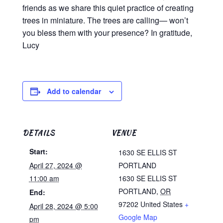
friends as we share this quiet practice of creating
trees in miniature. The trees are calling— won’t
you bless them with your presence? In gratitude,
Lucy
Add to calendar
DETAILS
VENUE
Start:
1630 SE ELLIS ST
April 27, 2024 @
PORTLAND
11:00 am
1630 SE ELLIS ST
PORTLAND
,
OR
End:
97202
United States
+
April 28, 2024 @ 5:00
Google Map
pm