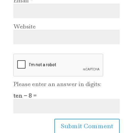
Email
*
Website
Please enter an answer in digits:
ten − 8 =