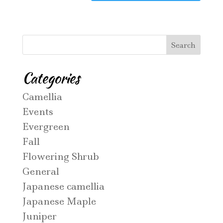
Categories
Camellia
Events
Evergreen
Fall
Flowering Shrub
General
Japanese camellia
Japanese Maple
Juniper