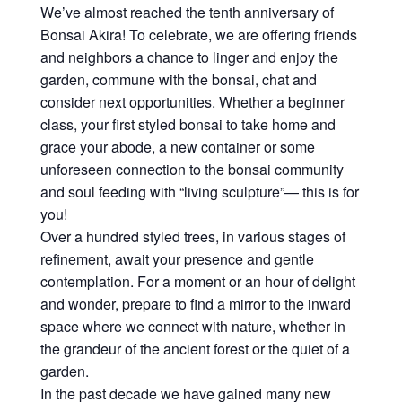
We’ve almost reached the tenth anniversary of
Bonsai Akira! To celebrate, we are offering friends
and neighbors a chance to linger and enjoy the
garden, commune with the bonsai, chat and
consider next opportunities. Whether a beginner
class, your first styled bonsai to take home and
grace your abode, a new container or some
unforeseen connection to the bonsai community
and soul feeding with “living sculpture”— this is for
you!
Over a hundred styled trees, in various stages of
refinement, await your presence and gentle
contemplation. For a moment or an hour of delight
and wonder, prepare to find a mirror to the inward
space where we connect with nature, whether in
the grandeur of the ancient forest or the quiet of a
garden.
In the past decade we have gained many new