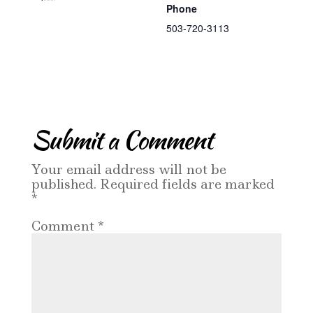
Phone
503-720-3113
Submit a Comment
Your email address will not be
published.
Required fields are marked
*
Comment
*