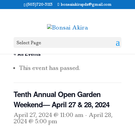
(503)720-3113
bonsaiakirapdx@gmail.com
Select Page
« All Events
This event has passed.
Tenth Annual Open Garden
Weekend— April 27 & 28, 2024
April 27, 2024 @ 11:00 am
-
April 28,
2024 @ 5:00 pm