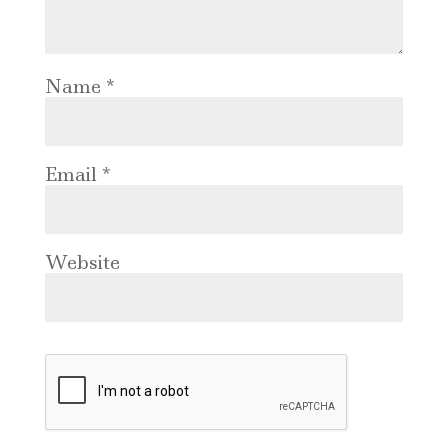
Name
*
Email
*
Website