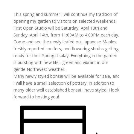
This spring and summer I will continue my tradition of
opening my garden to visitors on selected weekends.
First Open Studio will be Saturday, April 13th and
Sunday, April 14th, from 11:00AM to 4:00PM each day.
Come and see the newly leafed out Japanese Maples,
freshly repotted conifers, and flowering shrubs getting
ready for their Spring display! Everything in the garden
is bursting with new life– green and vibrant in our
gentle Northwest weather.
Many newly styled bonsai will be available for sale, and
I will have a small selection of pottery, in addition to
many older well established bonsai I have styled. I look
forward to hosting you!