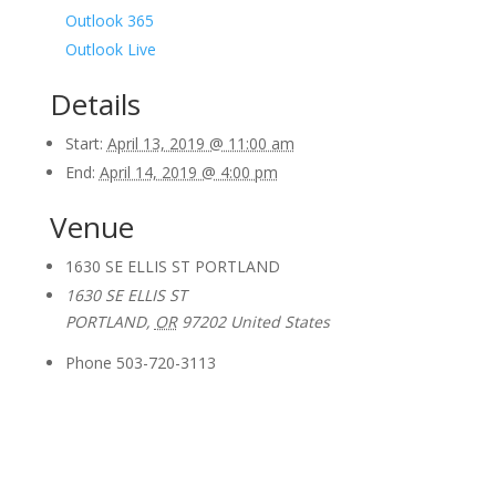
Outlook 365
Outlook Live
Details
Start:
April 13, 2019 @ 11:00 am
End:
April 14, 2019 @ 4:00 pm
Venue
1630 SE ELLIS ST PORTLAND
1630 SE ELLIS ST
PORTLAND
,
OR
97202
United States
Phone
503-720-3113