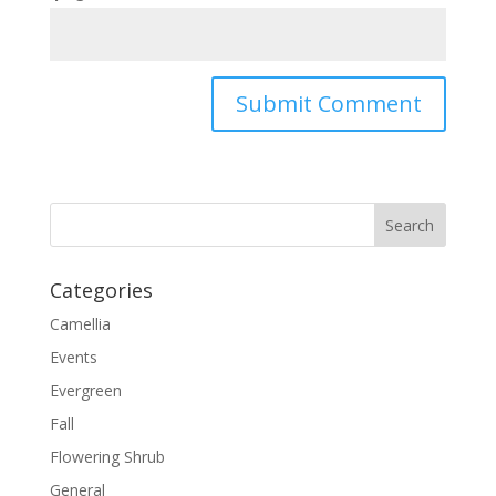
Categories
Camellia
Events
Evergreen
Fall
Flowering Shrub
General