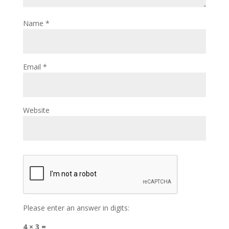
Name
*
Email
*
Website
Please enter an answer in digits:
4 × 3 =