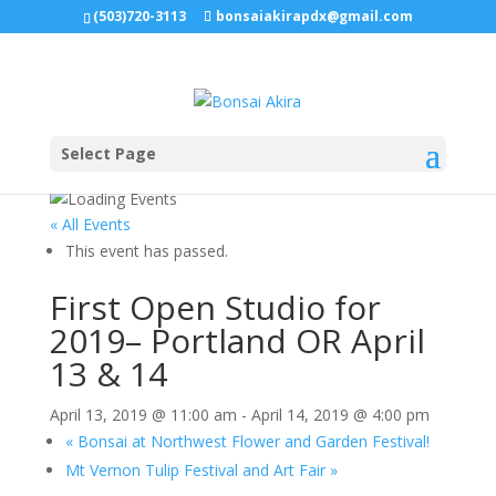
(503)720-3113
bonsaiakirapdx@gmail.com
Select Page
« All Events
This event has passed.
First Open Studio for
2019– Portland OR April
13 & 14
April 13, 2019 @ 11:00 am
-
April 14, 2019 @ 4:00 pm
«
Bonsai at Northwest Flower and Garden Festival!
Mt Vernon Tulip Festival and Art Fair
»