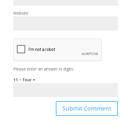
Website
Please enter an answer in digits:
11 − four =