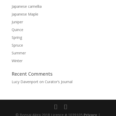
Japanese camellia
Japanese Maple
Juniper
Quince
Spring
Spruce
Summer
Winter
Recent Comments
Lucy Davenport
on
Curator’s Journal
© Bonsai Akira 2018 Licence # 1039105
Privacy
|