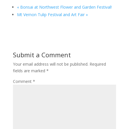
«
Bonsai at Northwest Flower and Garden Festival!
Mt Vernon Tulip Festival and Art Fair
»
Submit a Comment
Your email address will not be published.
Required
fields are marked
*
Comment
*