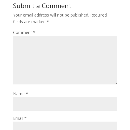
Submit a Comment
Your email address will not be published.
Required
fields are marked
*
Comment
*
Name
*
Email
*