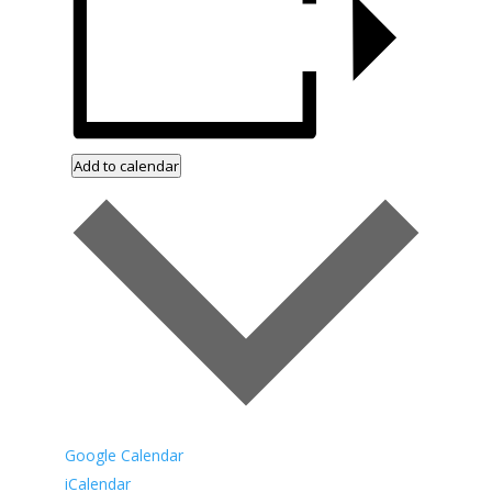
Add to calendar
Google Calendar
iCalendar