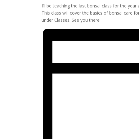
I’ll be teaching the last bonsai class for the ye
This class will cover the basics of bonsai care f
under Classes. See you there!