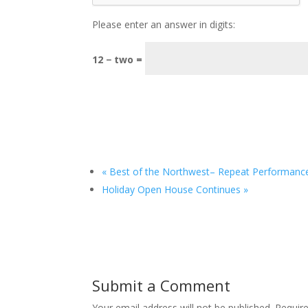
Please enter an answer in digits:
12 − two =
«
Best of the Northwest– Repeat Performanc
Holiday Open House Continues
»
Submit a Comment
Your email address will not be published.
Requir