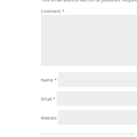
Comment
*
Name
*
Email
*
Website