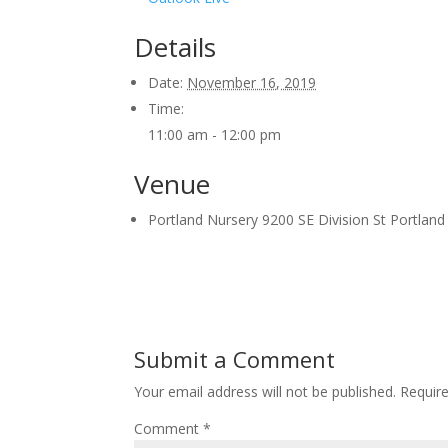
Details
Date:
November 16, 2019
Time:
11:00 am - 12:00 pm
Venue
Portland Nursery 9200 SE Division St Portlan
Submit a Comment
Your email address will not be published.
Requir
Comment
*