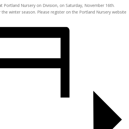
ar at Portland Nursery on Division, on Saturday, November 16th.
or the winter season. Please register on the Portland Nursery website