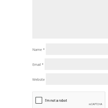
Name
*
Email
*
Website