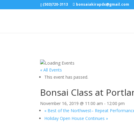
(503)720-3113
bonsaiakirapdx@gmail.com
« All Events
This event has passed.
Bonsai Class at Portl
November 16, 2019 @ 11:00 am
-
12:00 pm
«
Best of the Northwest– Repeat Performanc
Holiday Open House Continues
»