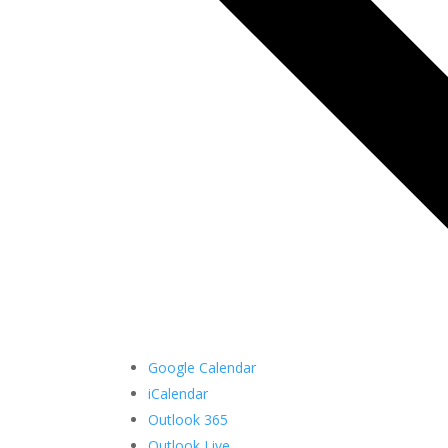
Google Calendar
iCalendar
Outlook 365
Outlook Live