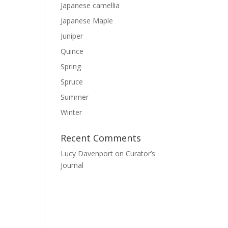
Japanese camellia
Japanese Maple
Juniper
Quince
Spring
Spruce
Summer
Winter
Recent Comments
Lucy Davenport
on
Curator’s
Journal