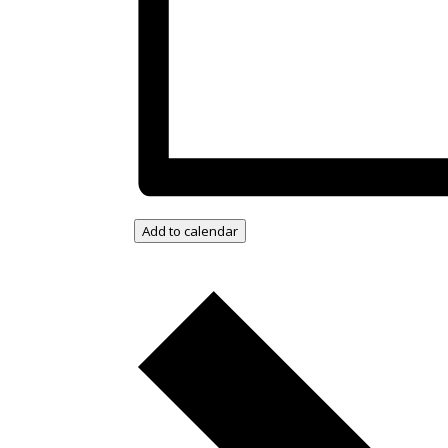
Add to calendar