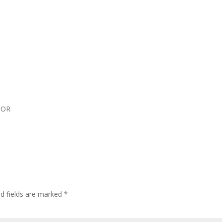
d OR
ed fields are marked
*