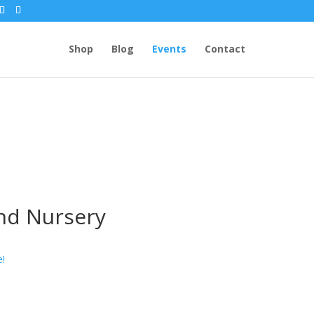
Shop
Blog
Events
Contact
and Nursery
e!