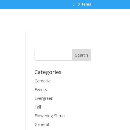
0 Items
Categories
Camellia
Events
Evergreen
Fall
Flowering Shrub
General