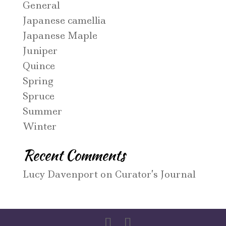
General
Japanese camellia
Japanese Maple
Juniper
Quince
Spring
Spruce
Summer
Winter
Recent Comments
Lucy Davenport
on
Curator’s Journal