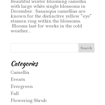
Beautiful winter blooming camellia
with large white single blossoms in
December. Sasanqua camellias are
known for the distinctive yellow “eye”
stamen ring within the blossoms.
Blooms last for weeks in the cold
weather...
Categories
Camellia
Events
Evergreen
Fall
Flowering Shrub