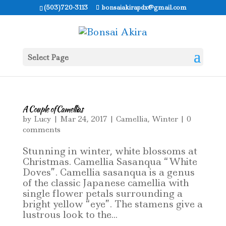
(503)720-3113
bonsaiakirapdx@gmail.com
Select Page
A Couple of Camellias
by
Lucy
|
Mar 24, 2017
|
Camellia
,
Winter
|
0
comments
Stunning in winter, white blossoms at
Christmas. Camellia Sasanqua “White
Doves”. Camellia sasanqua is a genus
of the classic Japanese camellia with
single flower petals surrounding a
bright yellow “eye”. The stamens give a
lustrous look to the...