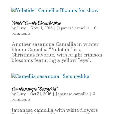
Yuletide” Camellia Blooms for show
by
Lucy
|
Nov 11, 2016
|
Japanese camellia
|
0
comments
Another sasanqua Camellia in winter
bloom Camellia “Yuletide” is a
Christmas favorite, with bright crimson
blossoms featuring a yellow “eye”.
Camellia sasanqua “Setsugekka”
by
Lucy
|
Oct 31, 2016
|
Japanese camellia
|
0
comments
Japanese camellia with white flowers