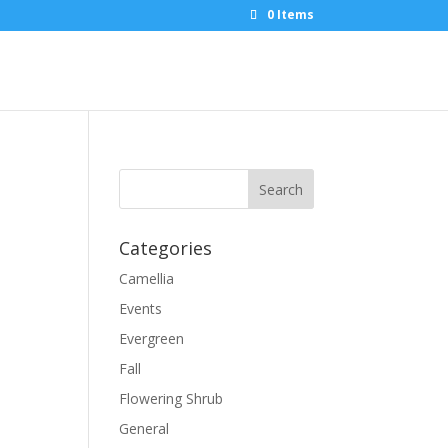
0 Items
Categories
Camellia
Events
Evergreen
Fall
Flowering Shrub
General