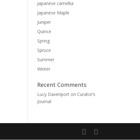
Japanese camellia
Japanese Maple
Juniper
Quince
Spring
Spruce
Summer
Winter
Recent Comments
Lucy Davenport
on
Curator’s
Journal