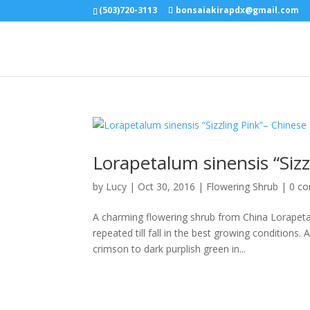
(503)720-3113
bonsaiakirapdx@gmail.com
Lorapetalum sinensis “Sizz
by
Lucy
|
Oct 30, 2016
|
Flowering Shrub
|
0 c
A charming flowering shrub from China Lorapeta
repeated till fall in the best growing conditions.
crimson to dark purplish green in...