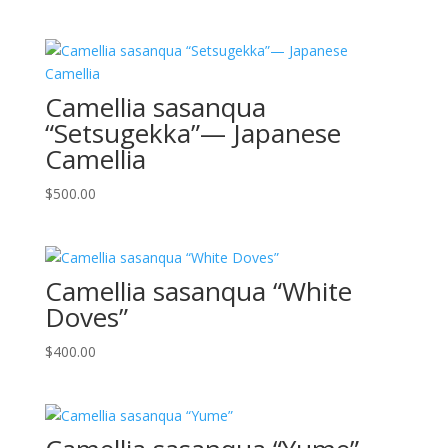
Camellia sasanqua
“Setsugekka”— Japanese
Camellia
$
500.00
Camellia sasanqua “White
Doves”
$
400.00