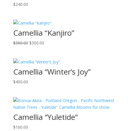
$
240.00
Camellia “Kanjiro”
Original
Current
$
360.00
$
300.00
price
price
was:
is:
$360.00.
$300.00.
Camellia “Winter’s Joy”
$
400.00
Camellia “Yuletide”
$
160.00