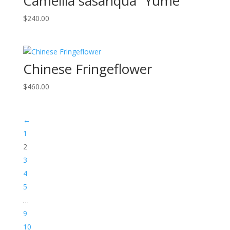
Camellia sasanqua “Yume”
$
240.00
Chinese Fringeflower
$
460.00
←
1
2
3
4
5
…
9
10