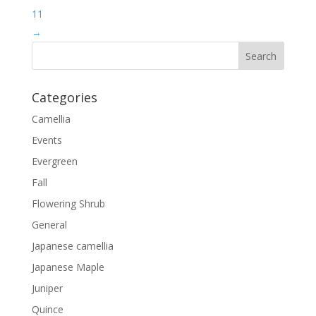
11
→
Categories
Camellia
Events
Evergreen
Fall
Flowering Shrub
General
Japanese camellia
Japanese Maple
Juniper
Quince