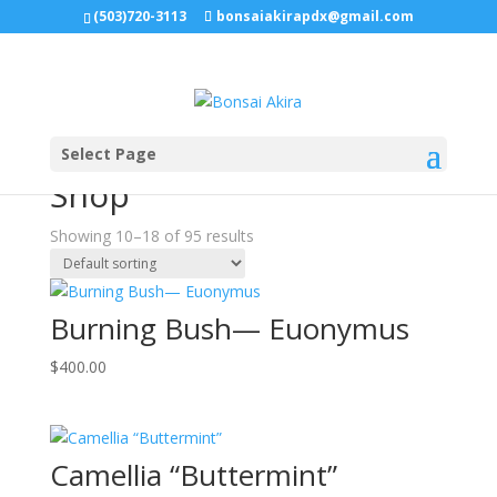
(503)720-3113
bonsaiakirapdx@gmail.com
Sale!
Select Page
Home
/
Shop
/ Page 2
Shop
Showing 10–18 of 95 results
Burning Bush— Euonymus
$
400.00
Camellia “Buttermint”