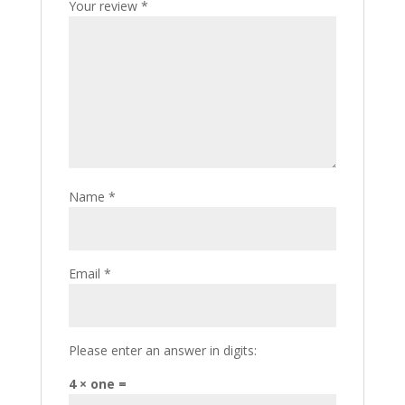
Your review
*
Name
*
Email
*
Please enter an answer in digits:
4 × one =