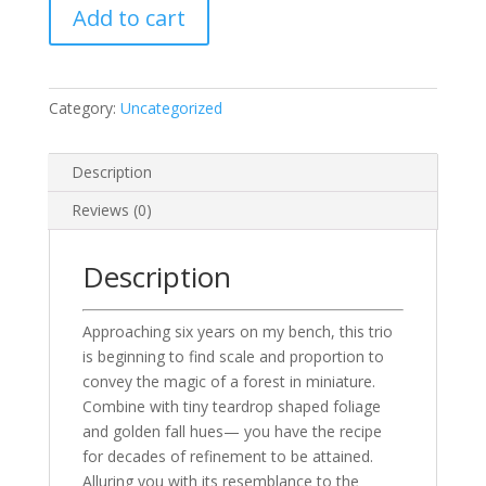
Add to cart
—
Carpinus
betulus
(three)
Category:
Uncategorized
quantity
Description
Reviews (0)
Description
Approaching six years on my bench, this trio
is beginning to find scale and proportion to
convey the magic of a forest in miniature.
Combine with tiny teardrop shaped foliage
and golden fall hues— you have the recipe
for decades of refinement to be attained.
Alluring you with its resemblance to the