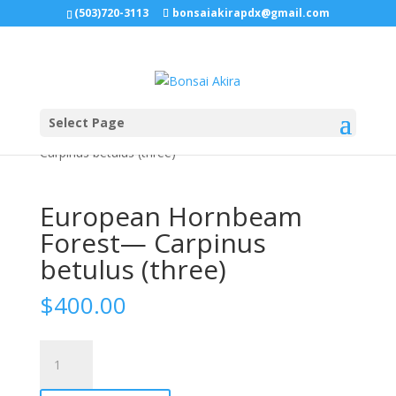
(503)720-3113
bonsaiakirapdx@gmail.com
Select Page
Home
/
Uncategorized
/ European Hornbeam Forest—
Carpinus betulus (three)
European Hornbeam
Forest— Carpinus
betulus (three)
$
400.00
European
Hornbeam
Forest