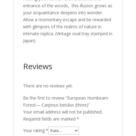
entrance of the woods, this illusion grows as
your acquaintance deepens into wonder.
Allow a momentary escape and be rewarded
with glimpses of the realms of nature in
intimate replica. (Vintage oval tray stamped in
Japan)
Reviews
There are no reviews yet.
Be the first to review “European Hornbeam
Forest— Carpinus betulus (three)”
Your email address will not be published.
Required fields are marked
*
Your rating
*