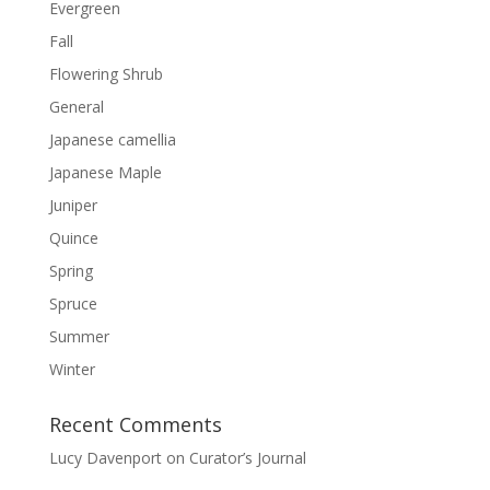
Evergreen
Fall
Flowering Shrub
General
Japanese camellia
Japanese Maple
Juniper
Quince
Spring
Spruce
Summer
Winter
Recent Comments
Lucy Davenport
on
Curator’s Journal