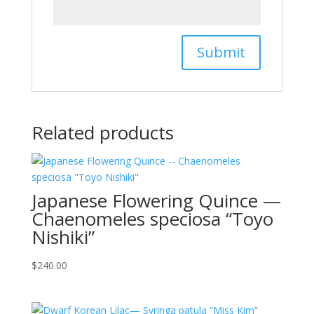
Related products
Japanese Flowering Quince —
Chaenomeles speciosa “Toyo
Nishiki”
$
240.00