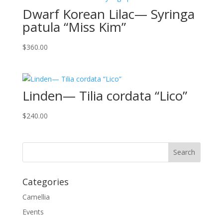
Dwarf Korean Lilac— Syringa
patula “Miss Kim”
$
360.00
Linden— Tilia cordata “Lico”
$
240.00
Categories
Camellia
Events