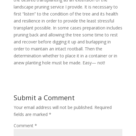
landscape pruning service I provide. It is necessary to
first “listen” to the condition of the tree and its health
and resilience in order to provide the least stressful
transplant possible. In some cases preparation includes
pruning back and allowing the tree some time to rest
and recover before digging it up and burlapping in
order to maintain an intact rootball. Then the
determination whether to place it in a container or in
anew planting hole must be made. Easy— not!
Submit a Comment
Your email address will not be published.
Required
fields are marked
*
Comment
*