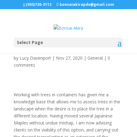
(503)720-3113
bonsaiakirapdx@gmail.com
Select Page
Tree Mover
by
Lucy Davenport
|
Nov 27, 2020
|
General
|
0
comments
Working with trees in containers has given me a
knowledge base that allows me to assess trees in the
landscape when the desire is to place the tree in a
different location. Having moved several Japanese
Maples without undue mishap, I am now advising
clients on the viability of this option, and carrying out
the desired transplanting as an extension of the