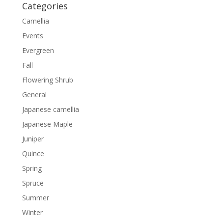
Categories
Camellia
Events
Evergreen
Fall
Flowering Shrub
General
Japanese camellia
Japanese Maple
Juniper
Quince
Spring
Spruce
Summer
Winter