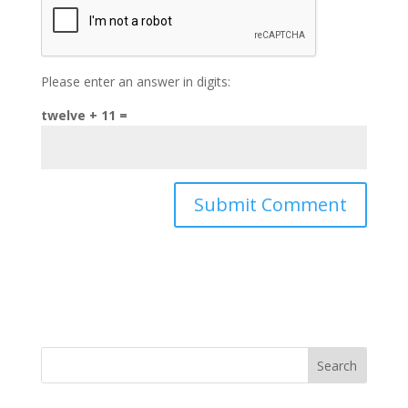
Please enter an answer in digits:
twelve + 11 =