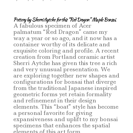
Pottery by Sherri Aytche for this “Red Dragon” Maple Bonsai.
A fabulous specimen of Acer
palmatum “Red Dragon” came my
way a year or so ago, and it now has a
container worthy of its delicate and
exquisite coloring and profile. A recent
creation from Portland ceramic artist
Sherri Aytche has given this tree a rich
and very unusual presentation. We
are exploring together new shapes and
configurations for bonsai that diverge
from the traditional Japanese inspired
geometric forms yet retain formality
and refinement in their design
elements. This “boat” style has become
a personal favorite for giving
expansiveness and uplift to my bonsai
specimens that enhances the spatial
elements of this art form.