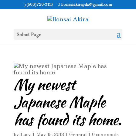
(503)720-3113
bonsaiakirapdx@gmail.com
Select Page
My newest
Japanese Maple
has found its home.
by
Lucy
|
May 15, 2018
|
General
|
0 comments