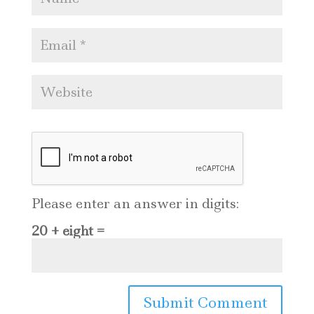
Please enter an answer in digits:
20 + eight =