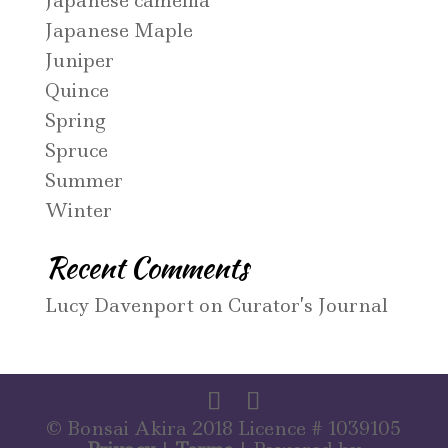
Japanese camellia
Japanese Maple
Juniper
Quince
Spring
Spruce
Summer
Winter
Recent Comments
Lucy Davenport
on
Curator’s Journal
© Bonsai Akira 2018 Licence # 1039105