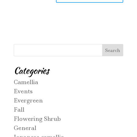
Categories
Camellia
Events
Evergreen
Fall
Flowering Shrub
General