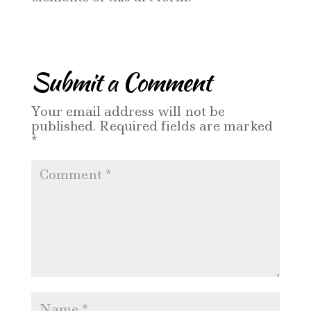
Submit a Comment
Your email address will not be
published.
Required fields are marked
*